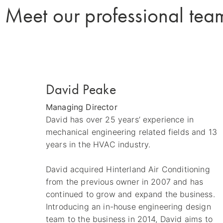
Meet our professional tea
David Peake
Managing Director
David has over 25 years’ experience in
mechanical engineering related fields and 13
years in the HVAC industry.
David acquired Hinterland Air Conditioning
from the previous owner in 2007 and has
continued to grow and expand the business.
Introducing an in-house engineering design
team to the business in 2014, David aims to