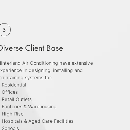
3
Diverse Client Base
interland Air Conditioning have extensive
xperience in designing, installing and
aintaining systems for:
 Residential
 Offices
 Retail Outlets
• Factories & Warehousing
• High-Rise
 Hospitals & Aged Care Facilities
• Schools