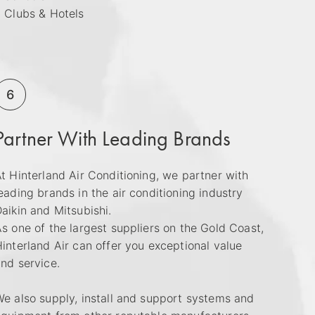
 Clubs & Hotels
6
Partner With Leading Brands
t Hinterland Air Conditioning, we partner with
eading brands in the air conditioning industry
aikin and Mitsubishi.
s one of the largest suppliers on the Gold Coast,
interland Air can offer you exceptional value
nd service.
e also supply, install and support systems and