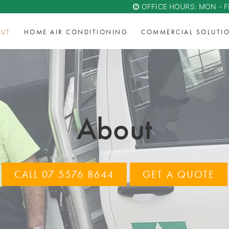
OFFICE HOURS: MON - F
UT
HOME AIR CONDITIONING
COMMERCIAL SOLUTI
About
CALL 07 5576 8644
GET A QUOTE