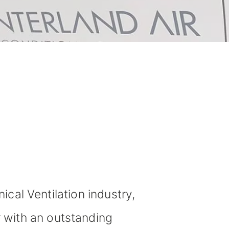
cal Ventilation industry,
r with an outstanding