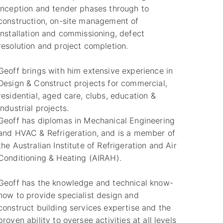
inception and tender phases through to
construction, on-site management of
installation and commissioning, defect
resolution and project completion.
Geoff brings with him extensive experience in
Design & Construct projects for commercial,
residential, aged care, clubs, education &
industrial projects.
Geoff has diplomas in Mechanical Engineering
and HVAC & Refrigeration, and is a member of
the Australian Institute of Refrigeration and Air
Conditioning & Heating (AIRAH).
Geoff has the knowledge and technical know-
how to provide specialist design and
construct building services expertise and the
proven ability to oversee activities at all levels