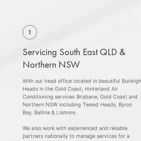
1
Servicing South East QLD &
Northern NSW
With our head office located in beautiful Burleig
Heads in the Gold Coast, Hinterland Air
Conditioning services Brisbane, Gold Coast and
Northern NSW including Tweed Heads, Byron
Bay, Ballina & Lismore.
We also work with experienced and reliable
partners nationally to manage services for a