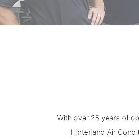
With over 25 years of op
Hinterland Air Condi