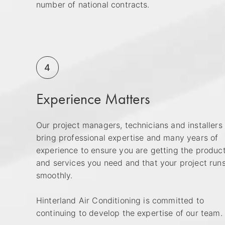
number of national contracts.
4
Experience Matters
Our project managers, technicians and installers
bring professional expertise and many years of
experience to ensure you are getting the produc
and services you need and that your project run
smoothly.
Hinterland Air Conditioning is committed to
continuing to develop the expertise of our team.