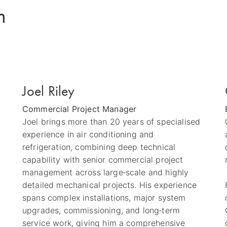
m
Joel Riley
Commercial Project Manager
Joel brings more than 20 years of specialised
experience in air conditioning and
refrigeration, combining deep technical
capability with senior commercial project
management across large‑scale and highly
detailed mechanical projects. His experience
spans complex installations, major system
upgrades, commissioning, and long‑term
service work, giving him a comprehensive