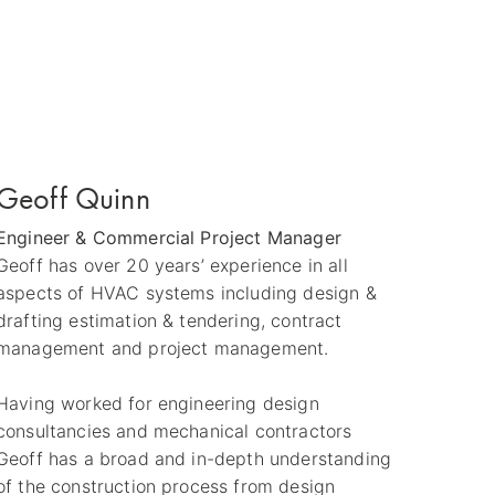
Geoff Quinn
Engineer & Commercial Project Manager
Geoff has over 20 years’ experience in all
aspects of HVAC systems including design &
drafting estimation & tendering, contract
management and project management.
Having worked for engineering design
consultancies and mechanical contractors
Geoff has a broad and in-depth understanding
of the construction process from design