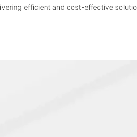
ivering efficient and cost-effective solutio