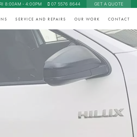
RI 8:00AM - 4:00PM
07 5576 8644
GET A QUOTE
ONS
SERVICE AND REPAIRS
OUR WORK
CONTACT