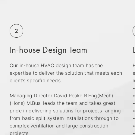
2
In-house Design Team
Our in-house HVAC design team has the
H
expertise to deliver the solution that meets each
e
h
client’s specific needs.
m
•
Managing Director David Peake B.Eng(Mech)
•
(Hons) M.Bus, leads the team and takes great
•
pride in delivering solutions for projects ranging
from basic split system installations through to
complex ventilation and large construction
•
projects.