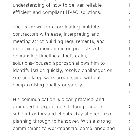
understanding of how to deliver reliable,
efficient and compliant HVAC solutions.
Joel is known for coordinating multiple
contractors with ease, interpreting and
meeting strict building requirements, and
s
maintaining momentum on projects with
demanding timelines. Joel’s calm,
solutions‑focused approach allows him to
identify issues quickly, resolve challenges on
site and keep work progressing without
)
compromising quality or safety.
His communication is clear, practical and
grounded in experience, helping builders,
subcontractors and clients stay aligned from
planning through to handover. With a strong
commitment to workmanship, compliance and