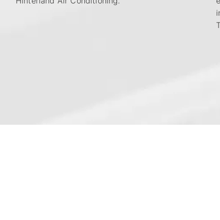
Hinterland Air Conditioning.
i