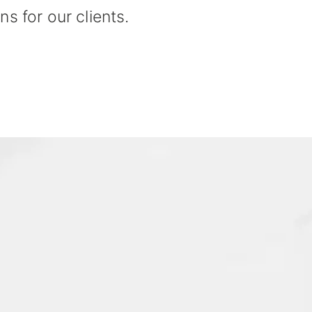
ns for our clients.