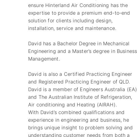
ensure Hinterland Air Conditioning has the
expertise to provide a premium end-to-end
solution for clients including design,
installation, service and maintenance.
David has a Bachelor Degree in Mechanical
Engineering and a Master’s degree in Busines
Management.
David is also a Certified Practicing Engineer
and Registered Practicing Engineer of QLD.
David is a member of Engineers Australia (EA
and The Australian Institute of Refrigeration,
Air conditioning and Heating (AIRAH).
With David’s combined qualifications and
experience in engineering and business, he
brings unique insight to problem solving and
understanding customer needs from both a