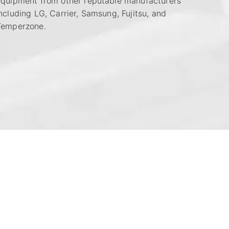
equipment from other reputable manufacturers
ncluding LG, Carrier, Samsung, Fujitsu, and
Temperzone.