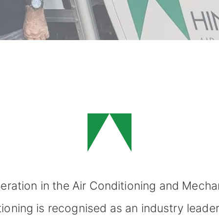
eration in the
Air Conditioning
and Mechani
tioning is recognised as an industry leade