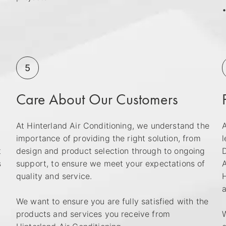
•
5
Care About Our Customers
At Hinterland Air Conditioning, we understand the
A
importance of providing the right solution, from
l
t
design and product selection through to ongoing
D
s
support, to ensure we meet your expectations of
A
quality and service.
H
a
We want to ensure you are fully satisfied with the
products and services you receive from
W