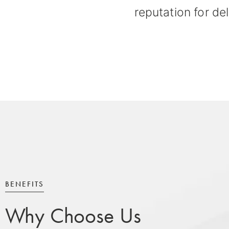
reputation for del
BENEFITS
Why Choose Us