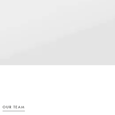
OUR TEAM